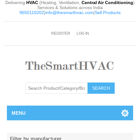
Delivering
HVAC
(Heating, Ventilation,
Central Air Conditioning
)
Services & Solutions across India
9650110202
|
info@thesmarthvac.com
|
Sell Products
REGISTER
LOG IN
SEARCH
MENU
Filter by manufacturer