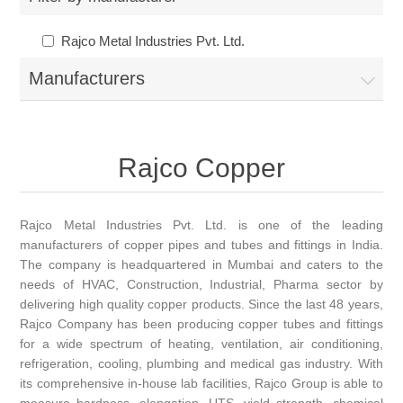
Rajco Metal Industries Pvt. Ltd.
Manufacturers
Rajco Copper
Rajco Metal Industries Pvt. Ltd. is one of the leading
manufacturers of copper pipes and tubes and fittings in India.
The company is headquartered in Mumbai and caters to the
needs of HVAC, Construction, Industrial, Pharma sector by
delivering high quality copper products. Since the last 48 years,
Rajco Company has been producing copper tubes and fittings
for a wide spectrum of heating, ventilation, air conditioning,
refrigeration, cooling, plumbing and medical gas industry. With
its comprehensive in-house lab facilities, Rajco Group is able to