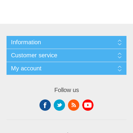
Information
Customer service
My account
Follow us