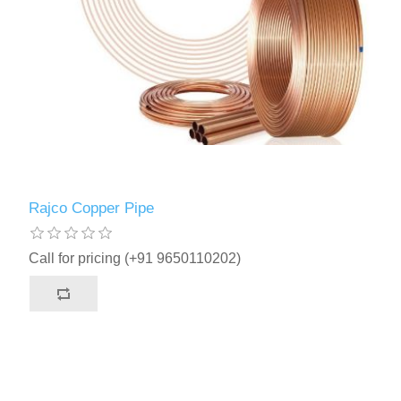
Rajco Copper Pipe
Call for pricing (+91 9650110202)