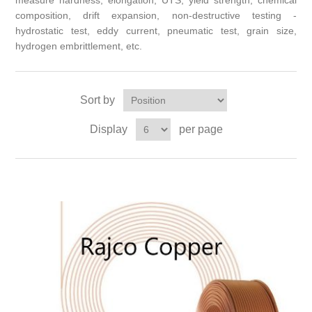
measure hardness, elongation, UTS, yield strength, chemical
composition, drift expansion, non-destructive testing -
hydrostatic test, eddy current, pneumatic test, grain size,
hydrogen embrittlement, etc.
Sort by
Display
per page