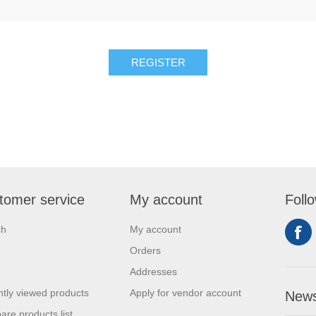
REGISTER
tomer service
My account
Foll
ch
My account
Orders
Addresses
tly viewed products
Apply for vendor account
News
re products list