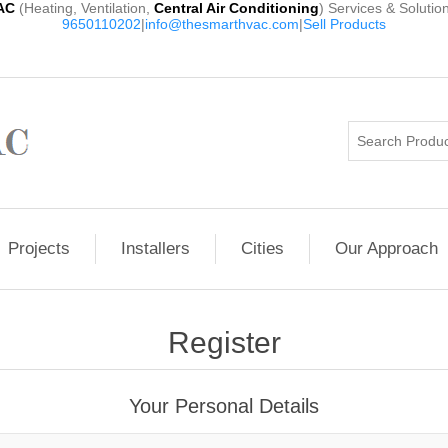
AC
(Heating, Ventilation,
Central Air Conditioning
) Services & Solutio
9650110202
|
info@thesmarthvac.com
|
Sell Products
Projects
Installers
Cities
Our Approach
Register
Your Personal Details