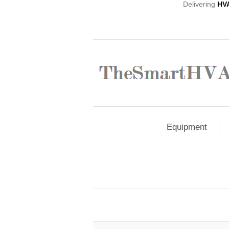
Delivering
HV
Equipment