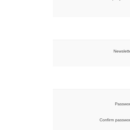
Newslett
Passwor
Confirm passwor