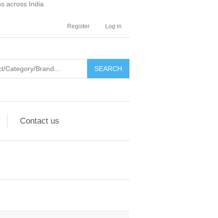
ns across India
Register
Log in
SEARCH
Contact us