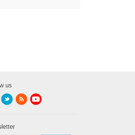
ow us
letter