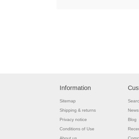
Information
Cus
Sitemap
Sear
Shipping & returns
News
Privacy notice
Blog
Conditions of Use
Recen
About us
Compa