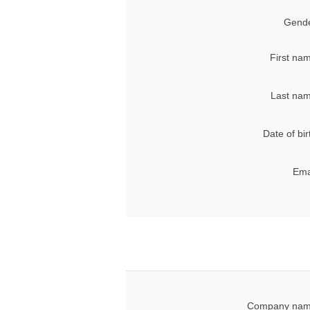
Gende
First na
Last nam
Date of bir
Ema
Company nam