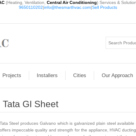
AC
(Heating, Ventilation,
Central Air Conditioning
) Services & Solutio
9650110202
|
info@thesmarthvac.com
|
Sell Products
Projects
Installers
Cities
Our Approach
Tata GI Sheet
Tata Steel produces Galvano which is galvanized plain steel available 
offers impeccable quality and strength for the appliance, HVAC ducting,