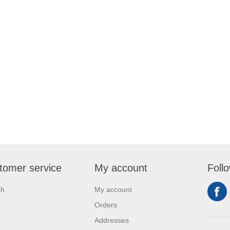
tomer service
My account
Foll
ch
My account
Orders
Addresses