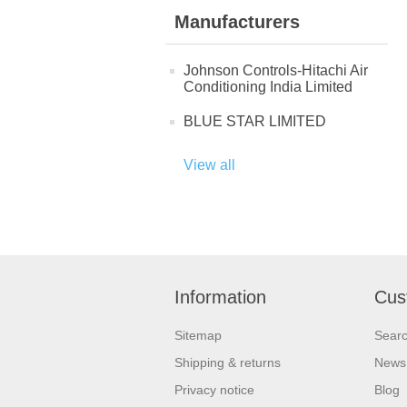
Manufacturers
Johnson Controls-Hitachi Air
Conditioning India Limited
BLUE STAR LIMITED
View all
Information
Cus
Sitemap
Sear
Shipping & returns
News
Privacy notice
Blog