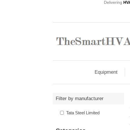
Delivering
HV
Equipment
Filter by manufacturer
Tata Steel Limited