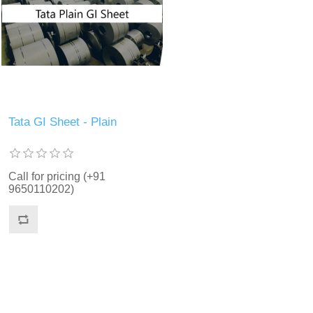
Tata GI Sheet - Plain
Call for pricing (+91
9650110202)