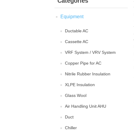
Categories
Equipment
Ductable AC
Cassette AC
VRF System / VRV System
Copper Pipe for AC
Nitrile Rubber Insulation
XLPE Insulation
Glass Wool
Air Handling Unit AHU
Duct
Chiller