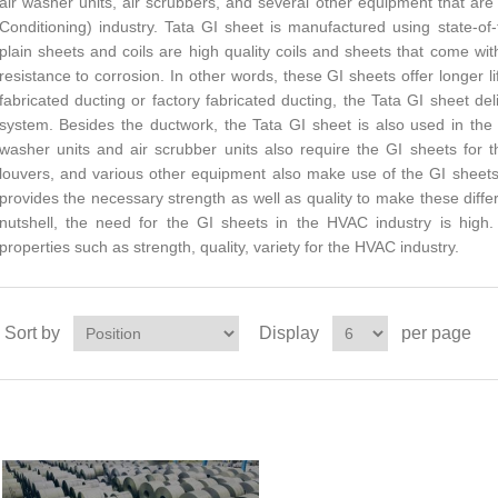
air washer units, air scrubbers, and several other equipment that are
Conditioning) industry. Tata GI sheet is manufactured using state-of
plain sheets and coils are high quality coils and sheets that come wi
resistance to corrosion. In other words, these GI sheets offer longer
fabricated ducting or factory fabricated ducting, the Tata GI sheet de
system. Besides the ductwork, the Tata GI sheet is also used in the a
washer units and air scrubber units also require the GI sheets for 
louvers, and various other equipment also make use of the GI sheets
provides the necessary strength as well as quality to make these dif
nutshell, the need for the GI sheets in the HVAC industry is high
properties such as strength, quality, variety for the HVAC industry.
Sort by
Display
per page