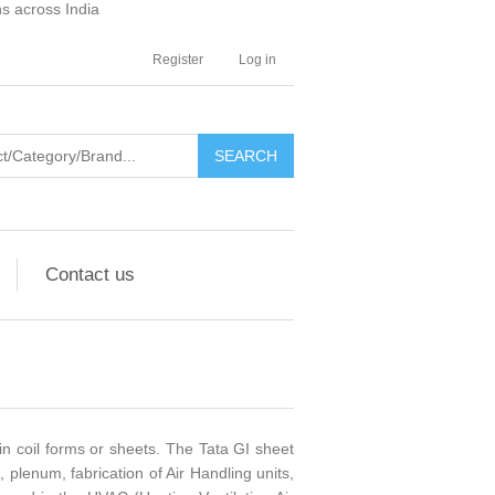
ns across India
Register
Log in
SEARCH
Contact us
in coil forms or sheets. The Tata GI sheet
 plenum, fabrication of Air Handling units,