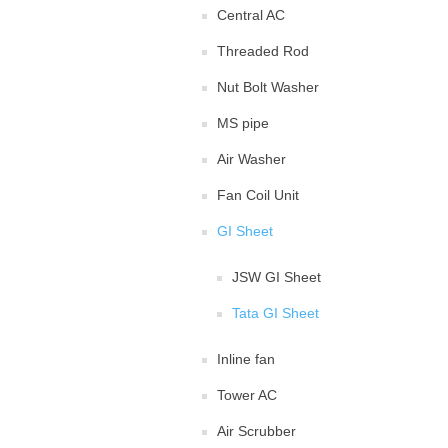
Central AC
Threaded Rod
Nut Bolt Washer
MS pipe
Air Washer
Fan Coil Unit
GI Sheet
JSW GI Sheet
Tata GI Sheet
Inline fan
Tower AC
Air Scrubber