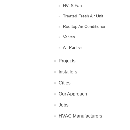
HVLS Fan
Treated Fresh Air Unit
Rooftop Air Conditioner
Valves
Air Purifier
Projects
Installers
Cities
Our Approach
Jobs
HVAC Manufacturers