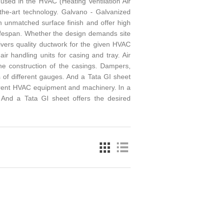
 used in the HVAC (Heating Ventilation Air
-the-art technology. Galvano - Galvanized
th unmatched surface finish and offer high
 lifespan. Whether the design demands site
livers quality ductwork for the given HVAC
ir handling units for casing and tray. Air
the construction of the casings. Dampers,
 of different gauges. And a Tata GI sheet
ferent HVAC equipment and machinery. In a
. And a Tata GI sheet offers the desired