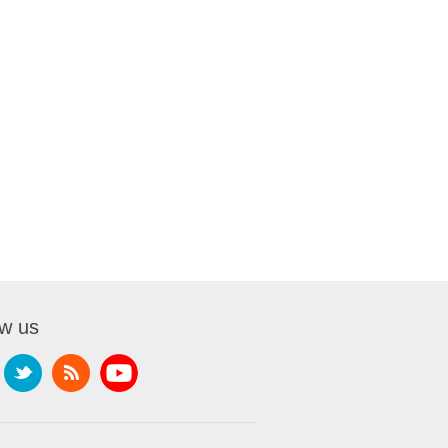
ow us