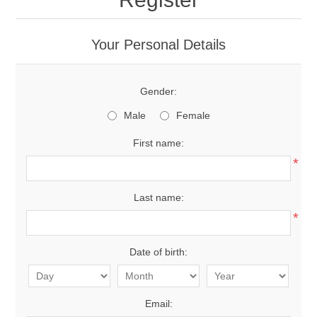
Your Personal Details
Gender:
Male
Female
First name:
*
Last name:
*
Date of birth:
Email: