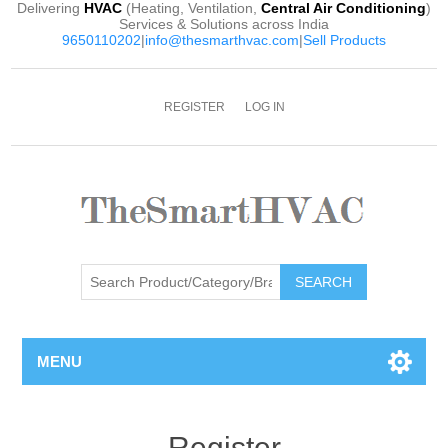
Delivering
HVAC
(Heating, Ventilation,
Central Air Conditioning
)
Services & Solutions across India
9650110202
|
info@thesmarthvac.com
|
Sell Products
REGISTER
LOG IN
SEARCH
MENU
Register