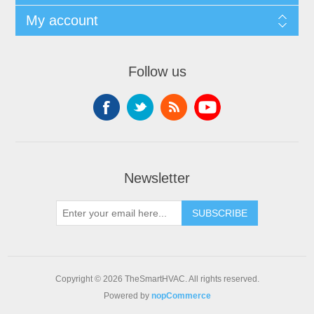
My account
Follow us
Newsletter
SUBSCRIBE
Copyright © 2026 TheSmartHVAC. All rights reserved.
Powered by
nopCommerce