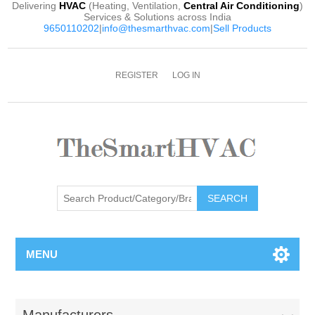
Delivering
HVAC
(Heating, Ventilation,
Central Air Conditioning
)
Services & Solutions across India
9650110202
|
info@thesmarthvac.com
|
Sell Products
REGISTER
LOG IN
SEARCH
MENU