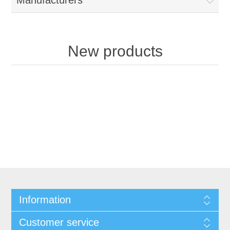
Manufacturers
New products
Information
Customer service