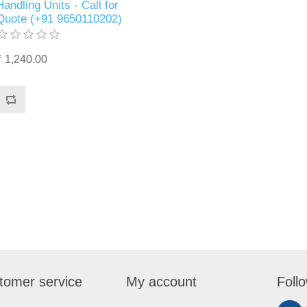
Handling Units - Call for
Quote (+91 9650110202)
₹ 1,240.00
tomer service
My account
Foll