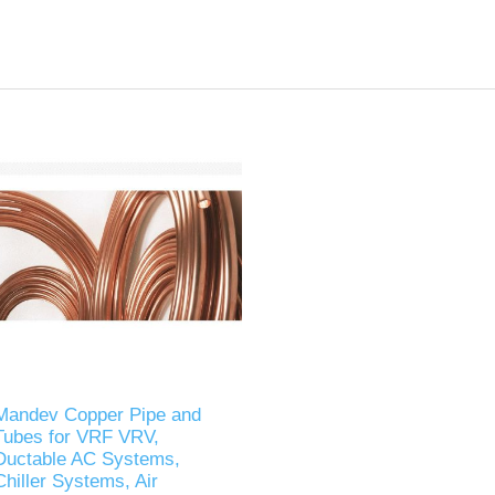
Mandev Copper Pipe and
Tubes for VRF VRV,
Ductable AC Systems,
Chiller Systems, Air