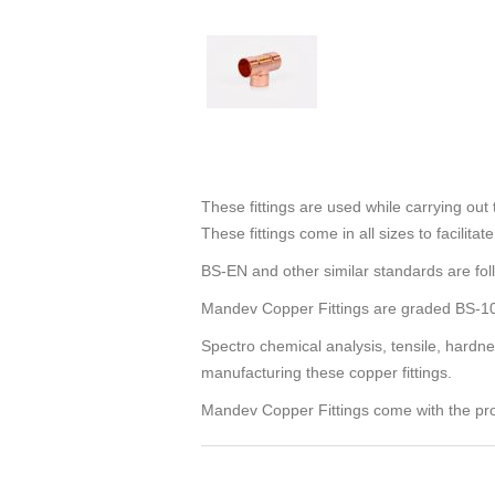
These fittings are used while carrying ou
These fittings come in all sizes to facilit
BS-EN and other similar standards are fol
Mandev Copper Fittings are graded BS-1
Spectro chemical analysis, tensile, hardnes
manufacturing these copper fittings.
Mandev Copper Fittings come with the pro