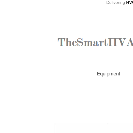
Delivering
HV
Equipment