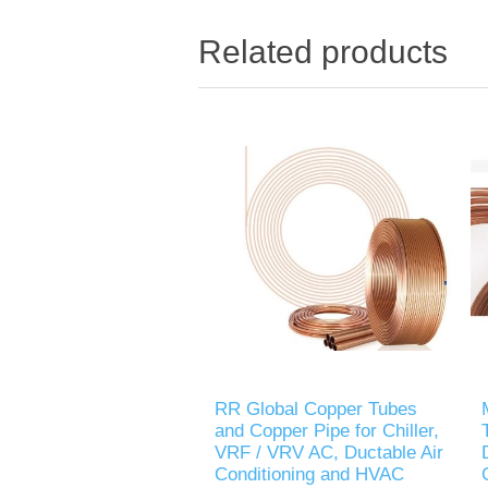
Related products
RR Global Copper Tubes
and Copper Pipe for Chiller,
VRF / VRV AC, Ductable Air
Conditioning and HVAC