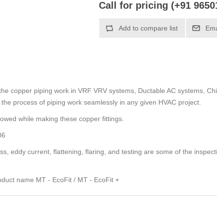
Call for pricing (+91 965
Add to compare list
Ema
t the copper piping work in VRF VRV systems, Ductable AC systems, Chil
ate the process of piping work seamlessly in any given HVAC project.
lowed while making these copper fittings.
06
s, eddy current, flattening, flaring, and testing are some of the inspect
duct name MT - EcoFit / MT - EcoFit +