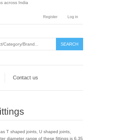
ns across India
Register
Log in
SEARCH
Contact us
ttings
as T shaped joints, U shaped joints,
er diameter range of these fittings is 6.35