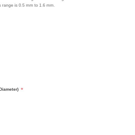
s range is 0.5 mm to 1.6 mm.
*
 Diameter)