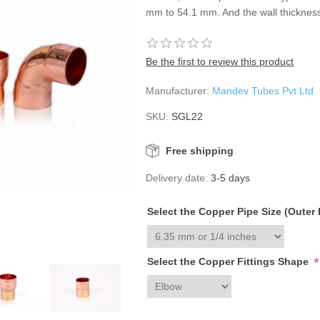
mm to 54.1 mm. And the wall thicknes
Be the first to review this product
Manufacturer:
Mandev Tubes Pvt Ltd
SKU:
SGL22
Free shipping
Delivery date:
3-5 days
Select the Copper Pipe Size (Outer
*
Select the Copper Fittings Shape