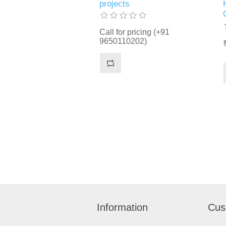
projects
Call for pricing (+91
9650110202)
Information
Cus