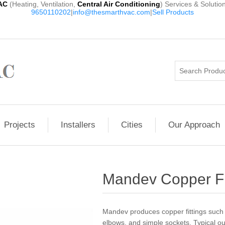
AC
(Heating, Ventilation,
Central Air Conditioning
) Services & Solutio
9650110202
|
info@thesmarthvac.com
|
Sell Products
Projects
Installers
Cities
Our Approach
Mandev Copper Fi
Mandev produces copper fittings such 
elbows, and simple sockets. Typical out