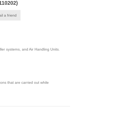
0110202)
il a friend
ler systems, and Air Handling Units.
ions that are carried out while