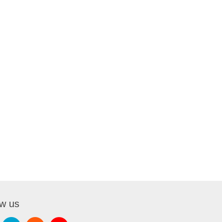
ow us