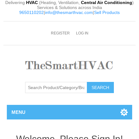
Delivering
HVAC
(Heating, Ventilation,
Central Air Conditioning
)
Services & Solutions across India
9650110202
|
info@thesmarthvac.com
|
Sell Products
REGISTER
LOG IN
SEARCH
MENU
Welcome, Please Sign In!