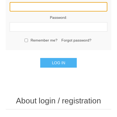
Password:
Remember me?
Forgot password?
LOG IN
About login / registration