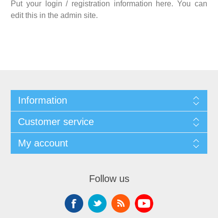
Put your login / registration information here. You can
edit this in the admin site.
Information
Customer service
My account
Follow us