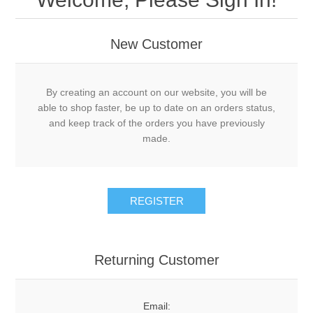
New Customer
By creating an account on our website, you will be
able to shop faster, be up to date on an orders status,
and keep track of the orders you have previously
made.
REGISTER
Returning Customer
Email: