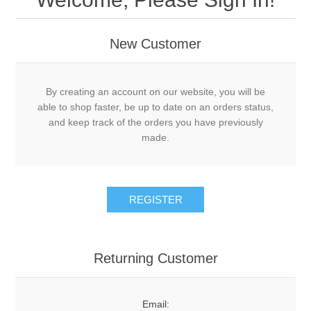
New Customer
By creating an account on our website, you will be
able to shop faster, be up to date on an orders status,
and keep track of the orders you have previously
made.
REGISTER
Returning Customer
Email: