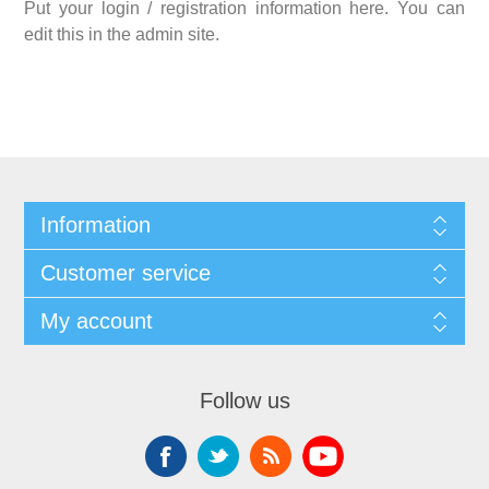
Put your login / registration information here. You can
edit this in the admin site.
Information
Customer service
My account
Follow us