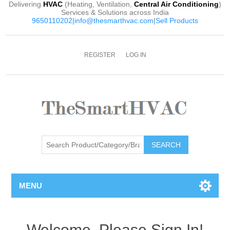
Delivering
HVAC
(Heating, Ventilation,
Central Air Conditioning
)
Services & Solutions across India
9650110202
|
info@thesmarthvac.com
|
Sell Products
REGISTER
LOG IN
SEARCH
MENU
Welcome, Please Sign In!