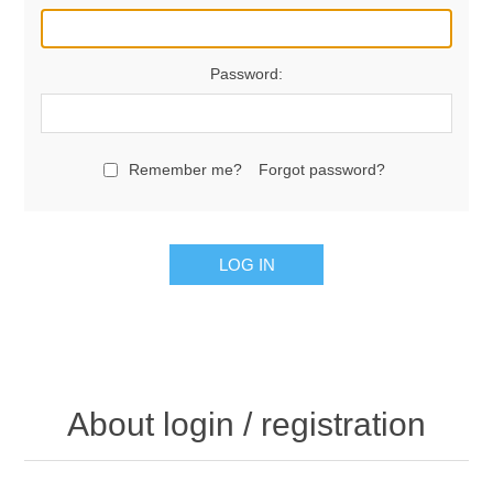
Password:
Remember me?
Forgot password?
LOG IN
About login / registration