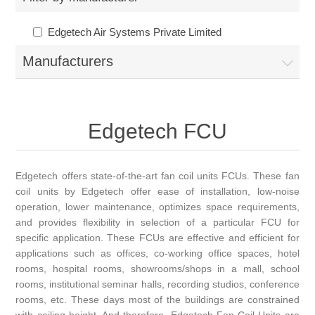
Edgetech Air Systems Private Limited
Manufacturers
Edgetech FCU
Edgetech offers state-of-the-art fan coil units FCUs. These fan
coil units by Edgetech offer ease of installation, low-noise
operation, lower maintenance, optimizes space requirements,
and provides flexibility in selection of a particular FCU for
specific application. These FCUs are effective and efficient for
applications such as offices, co-working office spaces, hotel
rooms, hospital rooms, showrooms/shops in a mall, school
rooms, institutional seminar halls, recording studios, conference
rooms, etc. These days most of the buildings are constrained