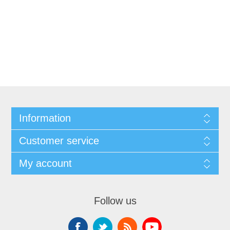
Information
Customer service
My account
Follow us