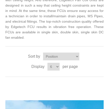
with ceiling height. And therefore, Edgetech Fan Coil Units are
designed in such a way that ceiling height constraints are kept
in mind. At the same time, these FCUs ensure easy access for
a technician in order to install/maintain drain pipes, MS Pipes,
and electrical fittings. The top-notch construction quality offered
by Edgetech FCU results in vibration free operation. These
FCUs are available in single skin, double skin, single skin DC
fan enabled.
Sort by
Display
per page