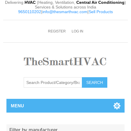
Delivering
HVAC
(Heating, Ventilation,
Central Air Conditioning
)
Services & Solutions across India
9650110202
|
info@thesmarthvac.com
|
Sell Products
REGISTER
LOG IN
SEARCH
MENU
Filter by manufacturer