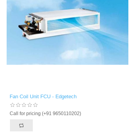
Fan Coil Unit FCU - Edgetech
Call for pricing (+91 9650110202)