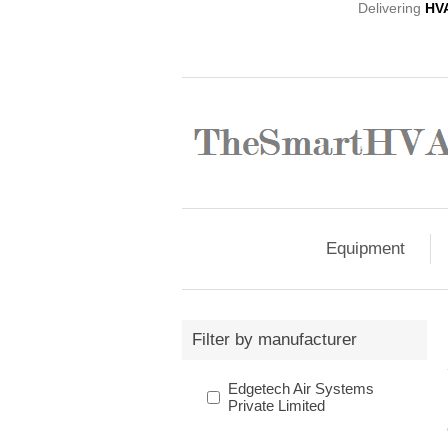
Delivering
HV
Equipment
Filter by manufacturer
Edgetech Air Systems
Private Limited