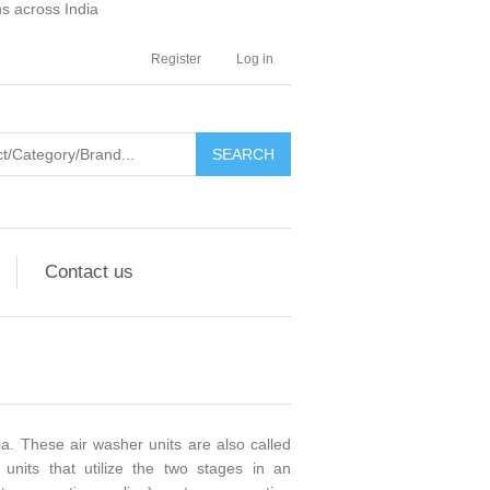
ns across India
Register
Log in
SEARCH
Contact us
. These air washer units are also called
 units that utilize the two stages in an