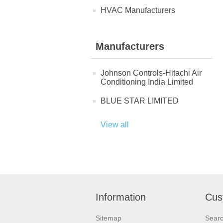
HVAC Manufacturers
Manufacturers
Johnson Controls-Hitachi Air
Conditioning India Limited
BLUE STAR LIMITED
View all
Information
Cus
Sitemap
Sear