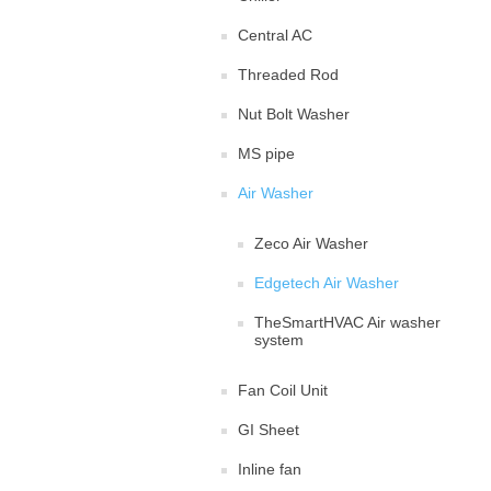
Central AC
Threaded Rod
Nut Bolt Washer
MS pipe
Air Washer
Zeco Air Washer
Edgetech Air Washer
TheSmartHVAC Air washer
system
Fan Coil Unit
GI Sheet
Inline fan