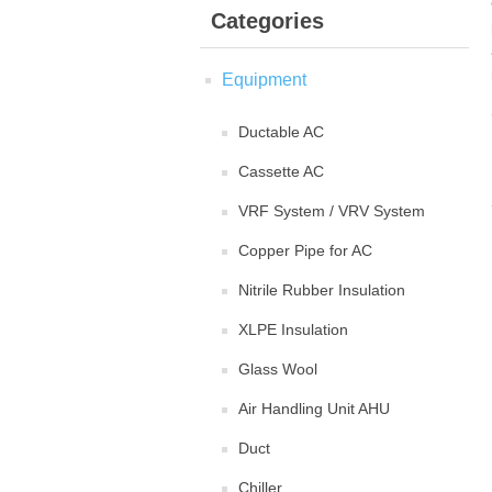
Categories
Equipment
Ductable AC
Cassette AC
VRF System / VRV System
Copper Pipe for AC
Nitrile Rubber Insulation
XLPE Insulation
Glass Wool
Air Handling Unit AHU
Duct
Chiller