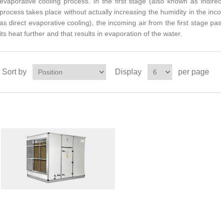
evaporative cooling process. In the first stage (also known as indire
process takes place without actually increasing the humidity in the in
as direct evaporative cooling), the incoming air from the first stage p
its heat further and that results in evaporation of the water.
Sort by
Display
per page