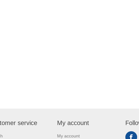
tomer service
My account
Foll
ch
My account