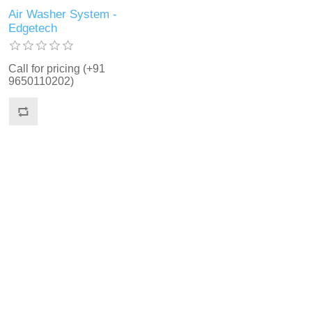
Air Washer System -
Edgetech
Call for pricing (+91
9650110202)