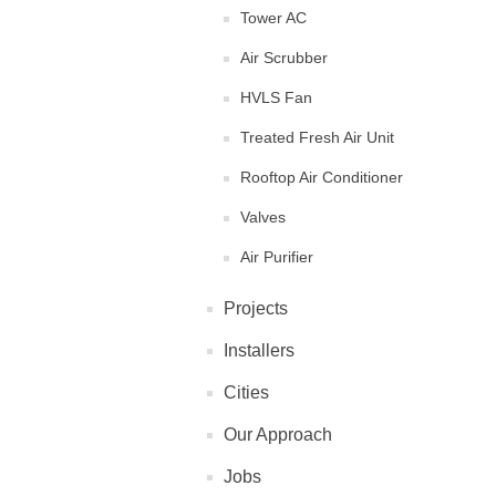
Tower AC
Air Scrubber
HVLS Fan
Treated Fresh Air Unit
Rooftop Air Conditioner
Valves
Air Purifier
Projects
Installers
Cities
Our Approach
Jobs