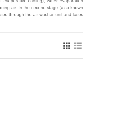
ct evaporative cooling), water evaporation
coming air. In the second stage (also known
asses through the air washer unit and loses