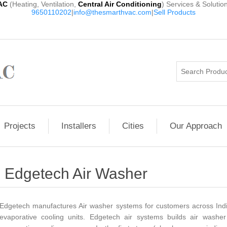
AC
(Heating, Ventilation,
Central Air Conditioning
) Services & Solutio
9650110202
|
info@thesmarthvac.com
|
Sell Products
Projects
Installers
Cities
Our Approach
Edgetech Air Washer
Edgetech manufactures Air washer systems for customers across India
evaporative cooling units. Edgetech air systems builds air washer