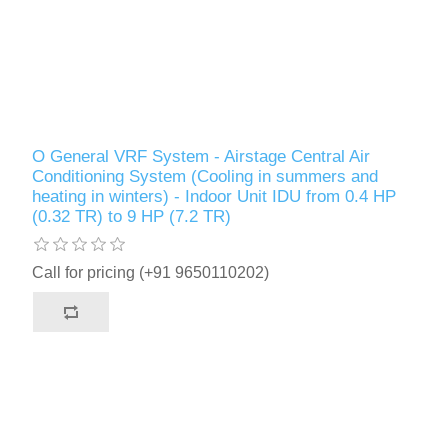
O General VRF System - Airstage Central Air
Conditioning System (Cooling in summers and
heating in winters) - Indoor Unit IDU from 0.4 HP
(0.32 TR) to 9 HP (7.2 TR)
Call for pricing (+91 9650110202)