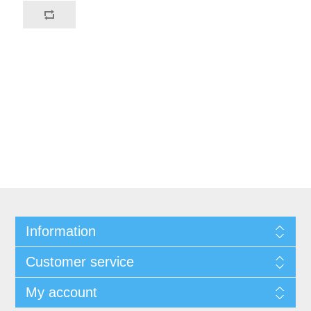
Information
Customer service
My account