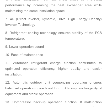
performance by increasing the heat exchanger area while
maintaining the same installation space.
7.
4D (Direct Inverter, Dynamic, Drive, High Energy Density)
Inverter Technology
8.
Refrigerant cooling technology ensures stability of the PCB
temperature.
9.
Lower operation sound
10.
Ease of maintenance.
11.
Automatic refrigerant charge function contributes to
optimized operation efficiency, higher quality and easier
installation.
12.
Automatic outdoor unit sequencing operation ensures
balanced operation of each outdoor unit to improve longevity of
equipment and stable operation.
13.
Compressor back-up operation function. If malfunction