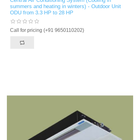
Central Air Conditioning System (Cooling in
summers and heating in winters) - Outdoor Unit
ODU from 3.3 HP to 28 HP
Call for pricing (+91 9650110202)