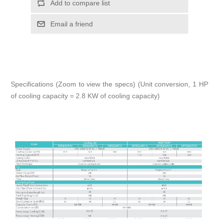
Add to compare list
Email a friend
Specifications (Zoom to view the specs) (Unit conversion, 1 HP
of cooling capacity = 2.8 KW of cooling capacity)