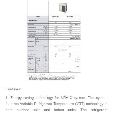
Features:
1. Energy saving technology for VRV X system. The system
features Variable Refrigerant Temperature (VRT) technology in
both outdoor units and indoor units. The refrigerant