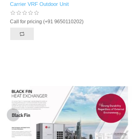
Carrier VRF Outdoor Unit
Call for pricing (+91 9650110202)