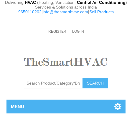
Delivering
HVAC
(Heating, Ventilation,
Central Air Conditioning
)
Services & Solutions across India
9650110202
|
info@thesmarthvac.com
|
Sell Products
REGISTER
LOG IN
SEARCH
MENU
Attribute name
Attribute value