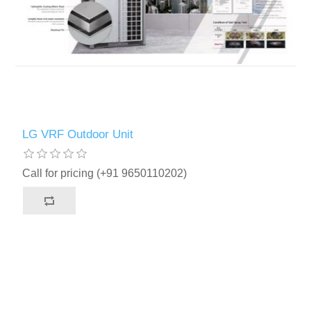
LG VRF Outdoor Unit
Call for pricing (+91 9650110202)