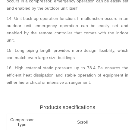
occurs in a compressor, emergency operation can be easily set
and enabled by the outdoor unit itself.
14.
Unit back-up operation function. If malfunction occurs in an
outdoor unit, emergency operation can be easily set and
enabled by the remote controller that comes with the indoor
unit.
15.
Long piping length provides more design flexibility, which
can match even large size buildings.
16.
High external static pressure up to 78.4 Pa ensures the
efficient heat dissipation and stable operation of equipment in
either hierarchical or intensive arrangement.
Products specifications
Compressor
Scroll
Type