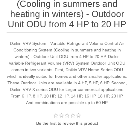
(Cooling in summers and
heating in winters) - Outdoor
Unit ODU from 4 HP to 20 HP
Daikin VRV System - Variable Refrigerant Volume Central Air
Conditioning System (Cooling in summers and heating in
winters) - Outdoor Unit ODU from 4 HP to 20 HP. Daikin
Variable Refrigerant Volume (VRV) System Outdoor Unit ODU
comes in two variants. First, Daikin VRV Home Series ODU
which is ideally suited for homes and other smaller applications.
These Outdoor Units are available in 4 HP, 5 HP, 6 HP. Second,
Daikin VRV X series ODU for larger commercial applications.
From 6 HP, 8 HP, 10 HP, 12 HP, 14 HP, 16 HP, 18 HP, 20 HP.
And combinations are possible up to 60 HP.
Be the first to review this product