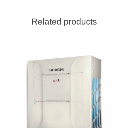
Related products