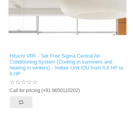
Hitachi VRF - Set Free Sigma Central Air
Conditioning System (Cooling in summers and
heating in winters) - Indoor Unit IDU from 0.8 HP to
6 HP
Call for pricing (+91 9650110202)