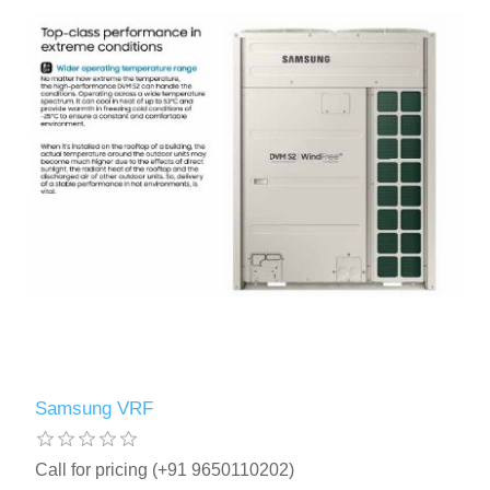
Samsung VRF
Call for pricing (+91 9650110202)