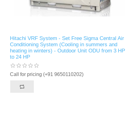
Hitachi VRF System - Set Free Sigma Central Air
Conditioning System (Cooling in summers and
heating in winters) - Outdoor Unit ODU from 3 HP
to 24 HP
Call for pricing (+91 9650110202)