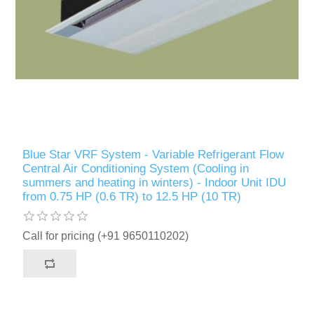
Blue Star VRF System - Variable Refrigerant Flow
Central Air Conditioning System (Cooling in
summers and heating in winters) - Indoor Unit IDU
from 0.75 HP (0.6 TR) to 12.5 HP (10 TR)
Call for pricing (+91 9650110202)