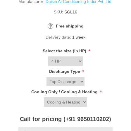
Manufacturer:
Daikin AirConditioning India Pvt. Ltd.
SKU:
SGL16
Free shipping
Delivery date:
1 week
*
Select the size (in HP)
*
Discharge Type
*
Cooling Only / Cooling & Heating
Call for pricing (+91 9650110202)