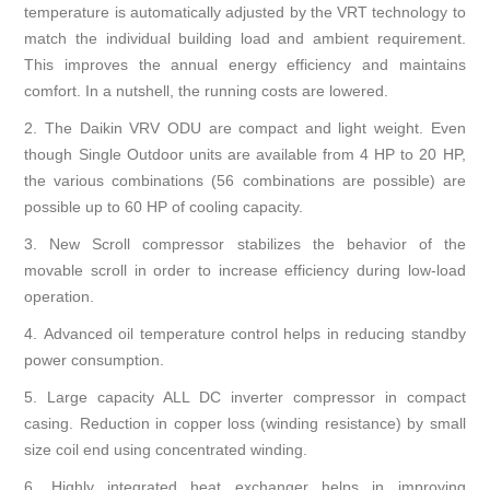
temperature is automatically adjusted by the VRT technology to
match the individual building load and ambient requirement.
This improves the annual energy efficiency and maintains
comfort. In a nutshell, the running costs are lowered.
2. The Daikin VRV ODU are compact and light weight. Even
though Single Outdoor units are available from 4 HP to 20 HP,
the various combinations (56 combinations are possible) are
possible up to 60 HP of cooling capacity.
3.
New Scroll compressor stabilizes the behavior of the
movable scroll in order to increase efficiency during low-load
operation.
4.
Advanced oil temperature control helps in reducing standby
power consumption.
5.
Large capacity ALL DC inverter compressor in compact
casing. Reduction in copper loss (winding resistance) by small
size coil end using concentrated winding.
6.
Highly integrated heat exchanger helps in improving