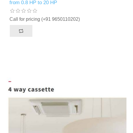
from 0.8 HP to 20 HP
Call for pricing (+91 9650110202)