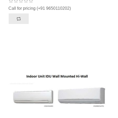
Call for pricing (+91 9650110202)