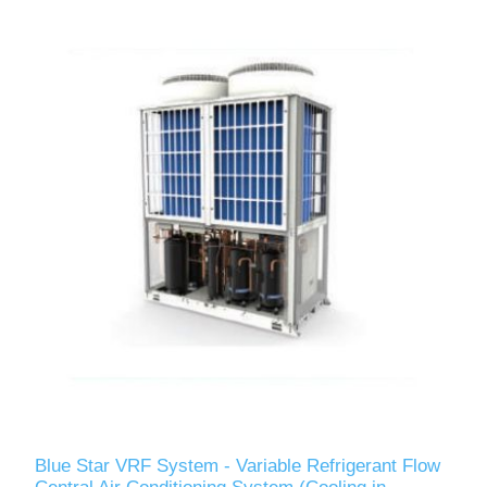
Blue Star VRF System - Variable Refrigerant Flow