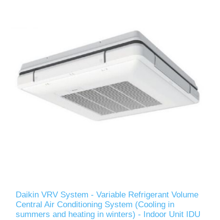
Daikin VRV System - Variable Refrigerant Volume
Central Air Conditioning System (Cooling in
summers and heating in winters) - Indoor Unit IDU