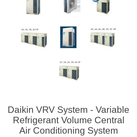
Daikin VRV System - Variable
Refrigerant Volume Central
Air Conditioning System