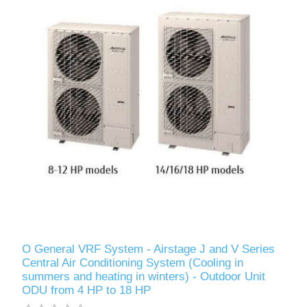
O General VRF System - Airstage J and V Series
Central Air Conditioning System (Cooling in
summers and heating in winters) - Outdoor Unit
ODU from 4 HP to 18 HP