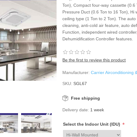
Ton), Compact four-way cassette (0.6 
Pressure Duct (0.6 Ton to 16 Ton), Hi 
ceiling type (1 Ton to 2 Ton). The auto
cleaning, anti-cold air feature, auto de
Function, independent wired controller,
Dehumidification Controller features.
Be the first to review this product
Manufacturer:
Carrier Airconditioning 
SKU:
SGL67
Free shipping
Delivery date:
1 week
*
Select the Indoor Unit (IDU)