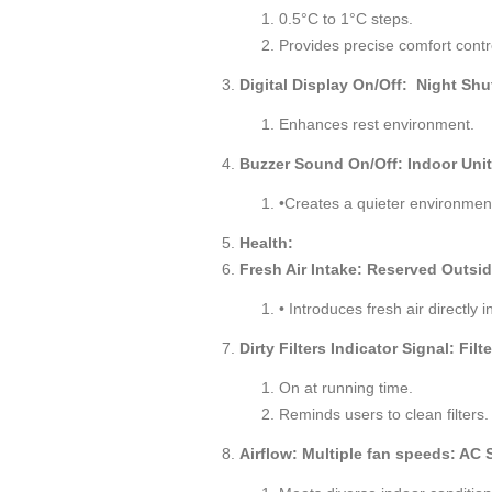
0.5°C to 1°C steps.
Provides precise comfort contr
Digital Display On/Off: Night Shu
Enhances rest environment.
Buzzer Sound On/Off: Indoor Uni
•Creates a quieter environmen
Health:
Fresh Air Intake: Reserved Outside
• Introduces fresh air directly i
Dirty Filters Indicator Signal: Fil
On at running time.
Reminds users to clean filters.
Airflow: Multiple fan speeds: AC