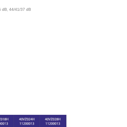
6 dB, 44/41/37 dB