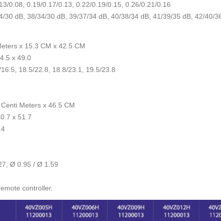
13/0.08, 0.19/0.17/0.13, 0.22/0.19/0.15, 0.26/0.21/0.16
4/30 dB, 38/34/30 dB, 39/37/34 dB, 40/38/34 dB, 41/39/35 dB, 42/40/3
Meters x 15.3 CM x 42.5 CM
4.5 x 49.0
16.5, 18.5/22.8, 18.8/23.1, 19.5/23.8
 Centi Meters x 46.5 CM
0.7 x 51.7
.4
27, Ø 0.95 / Ø 1.59
remote controller.