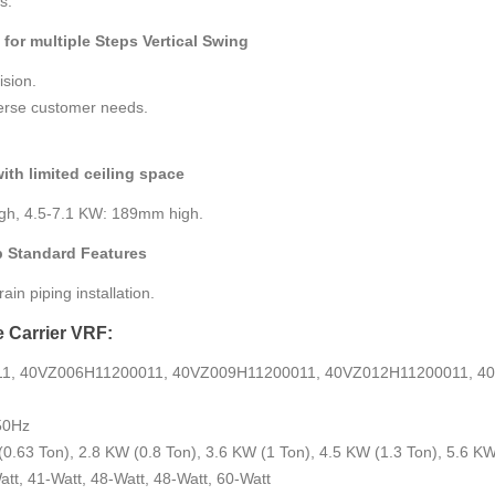
s.
 for multiple Steps Vertical Swing
ision.
verse customer needs.
with limited ceiling space
gh, 4.5-7.1 KW: 189mm high.
p Standard Features
in piping installation.
e Carrier VRF:
11, 40VZ006H11200011, 40VZ009H11200011, 40VZ012H11200011, 4
50Hz
(0.63 Ton), 2.8 KW (0.8 Ton), 3.6 KW (1 Ton), 4.5 KW (1.3 Ton), 5.6 KW
att, 41-Watt, 48-Watt, 48-Watt, 60-Watt