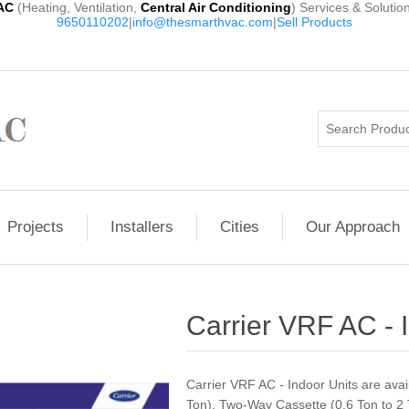
AC
(Heating, Ventilation,
Central Air Conditioning
) Services & Solutio
9650110202
|
info@thesmarthvac.com
|
Sell Products
Projects
Installers
Cities
Our Approach
Carrier VRF AC - 
Carrier VRF AC - Indoor Units are ava
Ton), Two-Way Cassette (0.6 Ton to 2 