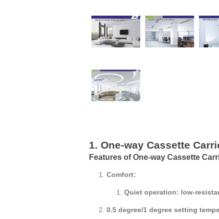
1. One-way Cassette Carri
Features of One-way Cassette Carr
Comfort:
Quiet operation: low-resista
0.5 degree/1 degree setting temp