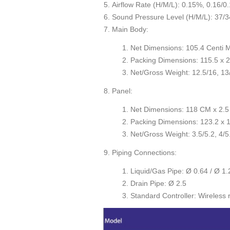
Airflow Rate (H/M/L): 0.15%, 0.16/0.
Sound Pressure Level (H/M/L): 37/3
Main Body:
Net Dimensions: 105.4 Centi 
Packing Dimensions: 115.5 x 2
Net/Gross Weight: 12.5/16, 13/
Panel:
Net Dimensions: 118 CM x 2.5
Packing Dimensions: 123.2 x 1
Net/Gross Weight: 3.5/5.2, 4/5
Piping Connections:
Liquid/Gas Pipe: Ø 0.64 / Ø 1.
Drain Pipe: Ø 2.5
Standard Controller: Wireless 