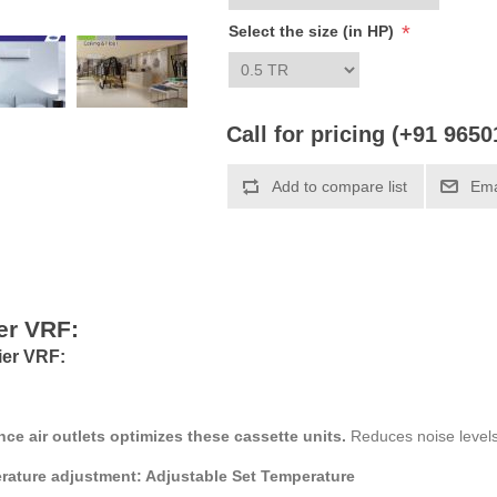
*
Select the size (in HP)
Call for pricing (+91 965
Add to compare list
Ema
er VRF:
ier VRF:
nce air outlets optimizes these cassette units.
Reduces noise levels
erature adjustment: Adjustable Set Temperature