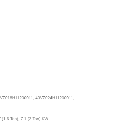
0VZ018H11200011, 40VZ024H11200011,
 (1.6 Ton), 7.1 (2 Ton) KW