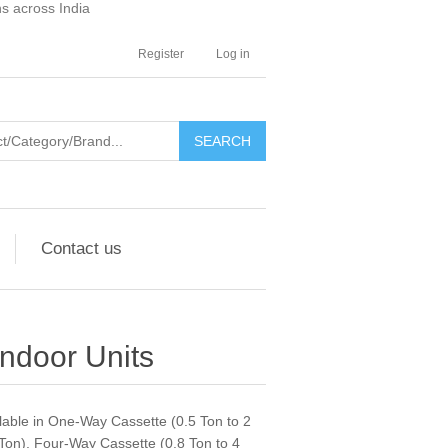
ns across India
Register
Log in
SEARCH
Contact us
Indoor Units
ilable in One-Way Cassette (0.5 Ton to 2
Ton), Four-Way Cassette (0.8 Ton to 4