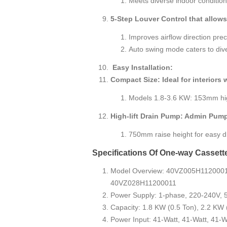
Meets diverse indoor condition
5-Step Louver Control that allows
Improves airflow direction prec
Auto swing mode caters to di
Easy Installation:
Compact Size: Ideal for interiors 
Models 1.8-3.6 KW: 153mm hi
High-lift Drain Pump: Admin Pum
750mm raise height for easy dra
Specifications Of One-way Cassett
Model Overview: 40VZ005H112000
40VZ028H11200011
Power Supply: 1-phase, 220-240V, 
Capacity: 1.8 KW (0.5 Ton), 2.2 KW 
Power Input: 41-Watt, 41-Watt, 41-W