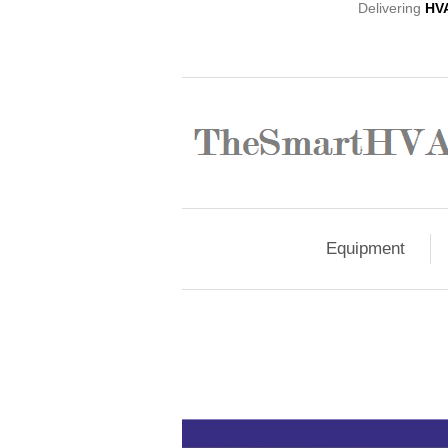
Delivering
HV
Equipment