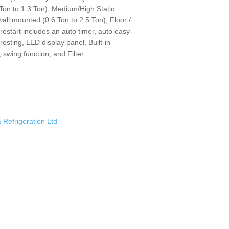
Ton to 1.3 Ton), Medium/High Static
wall mounted (0.6 Ton to 2.5 Ton), Floor /
 restart includes an auto timer, auto easy-
frosting, LED display panel, Built-in
 swing function, and Filter
& Refrigeration Ltd