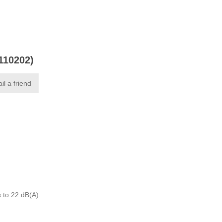
0110202)
il a friend
 to 22 dB(A).