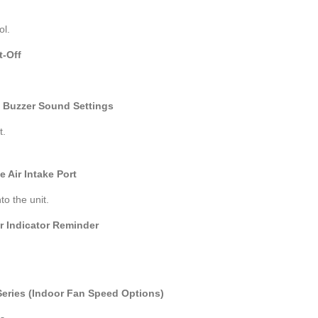
ol.
t-Off
t Buzzer Sound Settings
t.
 Air Intake Port
nto the unit.
ter Indicator Reminder
 Series (Indoor Fan Speed Options)