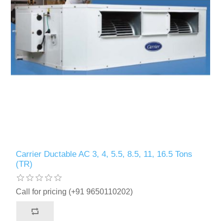
Carrier Ductable AC 3, 4, 5.5, 8.5, 11, 16.5 Tons
(TR)
Call for pricing (+91 9650110202)