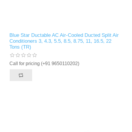
Blue Star Ductable AC Air-Cooled Ducted Split Air
Conditioners 3, 4.3, 5.5, 8.5, 8.75, 11, 16.5, 22
Tons (TR)
Call for pricing (+91 9650110202)