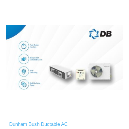
Dunham Bush Ductable AC