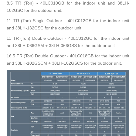
8.5 TR (Ton) - 40LC010GB for the indoor unit and 38LH-
102GSC for the outdoor unit.
11 TR (Ton) Single Outdoor - 40LC012GB for the indoor unit
and 38LH-132GSC for the outdoor unit.
11 TR (Ton) Double Outdoor - 40LC012GC for the indoor unit
and 38LH-066GSM + 38LH-066GSS for the outdoor unit.
16.5 TR (Ton) Double Outdoor - 40LC018GB for the indoor unit
and 38LH-102GSCM + 38LH-102GSCS for the outdoor unit.