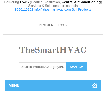
Delivering
HVAC
(Heating, Ventilation,
Central Air Conditioning
)
Services & Solutions across India
9650110202
|
info@thesmarthvac.com
|
Sell Products
REGISTER
LOG IN
SEARCH
MENU
Attribute name
Attribute value