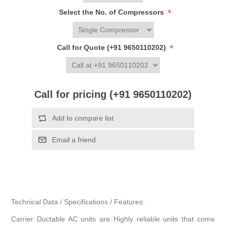
*
Select the No. of Compressors
*
Call for Quote (+91 9650110202)
Call for pricing (+91 9650110202)
Add to compare list
Email a friend
Technical Data / Specifications / Features:
Carrier Ductable AC units are Highly reliable units that come