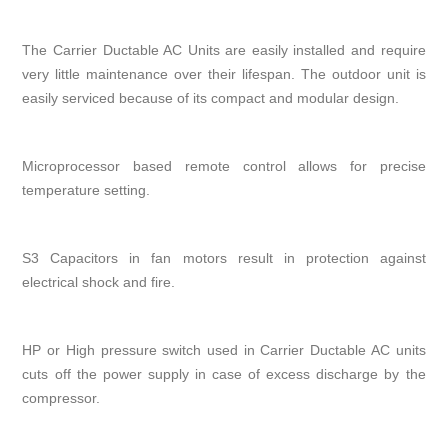
The Carrier Ductable AC Units are easily installed and require
very little maintenance over their lifespan. The outdoor unit is
easily serviced because of its compact and modular design.
Microprocessor based remote control allows for precise
temperature setting.
S3 Capacitors in fan motors result in protection against
electrical shock and fire.
HP or High pressure switch used in Carrier Ductable AC units
cuts off the power supply in case of excess discharge by the
compressor.