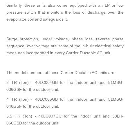
Similarly, these units also come equipped with an LP or low
pressure switch that monitors the loss of discharge over the
evaporator coil and safeguards it.
Surge protection, under voltage, phase loss, reverse phase
sequence, over voltage are some of the in-built electrical safety
measures incorporated in every Carrier Ductable AC unit.
The model numbers of these Carrier Ductable AC units are:
3 TR (Ton) - 40LC004GB for the indoor unit and 51MSG-
036GSF for the outdoor unit.
4 TR (Ton) - 40LC005GB for the indoor unit and 51MSG-
048GSF for the outdoor unit.
5.5 TR (Ton) - 40LC007GC for the indoor unit and 38LH-
066GSD for the outdoor unit.