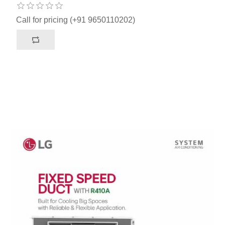
Call for pricing (+91 9650110202)