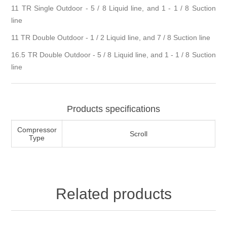
11 TR Single Outdoor - 5 / 8 Liquid line, and 1 - 1 / 8 Suction
line
11 TR Double Outdoor - 1 / 2 Liquid line, and 7 / 8 Suction line
16.5 TR Double Outdoor - 5 / 8 Liquid line, and 1 - 1 / 8 Suction
line
Products specifications
Compressor
Scroll
Type
Related products