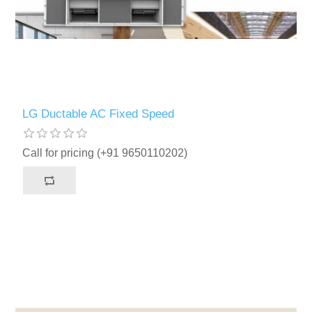
LG Ductable AC Fixed Speed
Call for pricing (+91 9650110202)