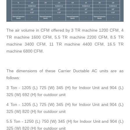
The air volume in CFM offered by 3 TR machine 1200 CFM, 4
TR machine 1600 CFM, 5.5 TR machine 2200 CFM, 8.5 TR
machine 3400 CFM, 11 TR machine 4400 CFM, 16.5 TR
machine 6800 CFM.
The dimensions of these Carrier Ductable AC units are as
follows:
3 Ton - 1205 (L) 725 (W) 345 (H) for Indoor Unit and 904 (L)
325 (W) 692 (H) for outdoor unit
4 Ton - 1205 (L) 725 (W) 345 (H) for Indoor Unit and 904 (L)
325 (W) 820 (H) for outdoor unit
5.5 Ton - 1250 (L) 750 (W) 345 (H) for Indoor Unit and 904 (L)
325 (W) 820 (H) for outdoor unit