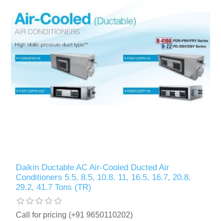
Daikin Ductable AC Air-Cooled Ducted Air
Conditioners 5.5, 8.5, 10.8, 11, 16.5, 16.7, 20.8,
29.2, 41.7 Tons (TR)
Call for pricing (+91 9650110202)