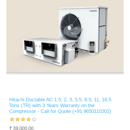
Hitachi Ductable AC 1.5, 2, 3, 5.5, 8.5, 11, 16.5
Tons (TR) with 3 Years Warranty on the
Compressor - Call for Quote (+91 9650110202)
₹ 39,000.00