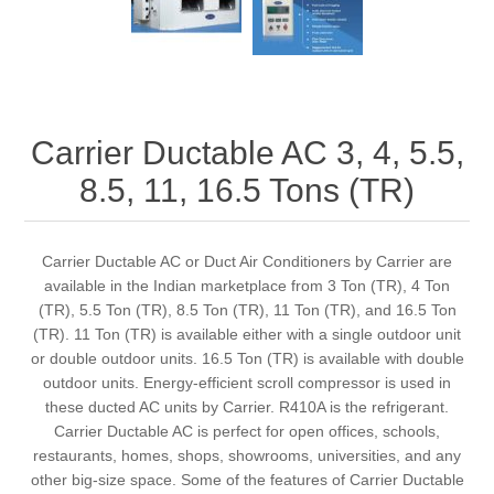
Carrier Ductable AC 3, 4, 5.5,
8.5, 11, 16.5 Tons (TR)
Carrier Ductable AC or Duct Air Conditioners by Carrier are
available in the Indian marketplace from 3 Ton (TR), 4 Ton
(TR), 5.5 Ton (TR), 8.5 Ton (TR), 11 Ton (TR), and 16.5 Ton
(TR). 11 Ton (TR) is available either with a single outdoor unit
or double outdoor units. 16.5 Ton (TR) is available with double
outdoor units. Energy-efficient scroll compressor is used in
these ducted AC units by Carrier. R410A is the refrigerant.
Carrier Ductable AC is perfect for open offices, schools,
restaurants, homes, shops, showrooms, universities, and any
other big-size space. Some of the features of Carrier Ductable