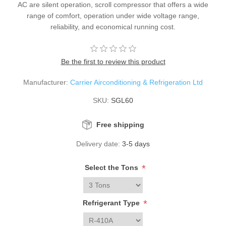
AC are silent operation, scroll compressor that offers a wide
range of comfort, operation under wide voltage range,
reliability, and economical running cost.
Be the first to review this product
Manufacturer:
Carrier Airconditioning & Refrigeration Ltd
SKU:
SGL60
Free shipping
Delivery date:
3-5 days
*
Select the Tons
*
Refrigerant Type