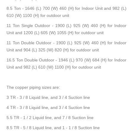
8.5 Ton - 1646 (L) 700 (W) 460 (H) for Indoor Unit and 982 (L)
610 (W) 1100 (H) for outdoor unit
11 Ton Single Outdoor - 1900 (L) 925 (W) 460 (H) for Indoor
Unit and 1200 (L) 605 (W) 1055 (H) for outdoor unit
11 Ton Double Outdoor - 1900 (L) 925 (W) 460 (H) for Indoor
Unit and 904 (L) 325 (W) 820 (H) for outdoor unit
16.5 Ton Double Outdoor - 1946 (L) 970 (W) 684 (H) for Indoor
Unit and 982 (L) 610 (W) 1100 (H) for outdoor unit
The copper piping sizes are:
3 TR - 3 / 8 Liquid line, and 3 / 4 Suction line
4 TR - 3 / 8 Liquid line, and 3 / 4 Suction line
5.5 TR - 1 / 2 Liquid line, and 7 / 8 Suction line
8.5 TR - 5 / 8 Liquid line, and 1 - 1 / 8 Suction line