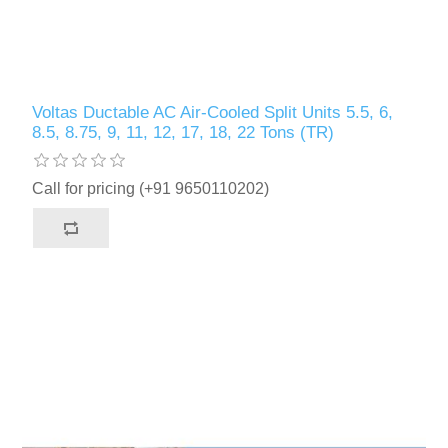
Voltas Ductable AC Air-Cooled Split Units 5.5, 6,
8.5, 8.75, 9, 11, 12, 17, 18, 22 Tons (TR)
Call for pricing (+91 9650110202)