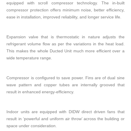
equipped with scroll compressor technology. The in-built
compressor protection offers minimum noise, better efficiency,
ease in installation, improved reliability, and longer service life.
Expansion valve that is thermostatic in nature adjusts the
refrigerant volume flow as per the variations in the heat load.
This makes the whole Ducted Unit much more efficient over a
wide temperature range.
Compressor is configured to save power. Fins are of dual sine
wave pattern and copper tubes are internally grooved that
result in enhanced energy-efficiency.
Indoor units are equipped with DIDW direct driven fans that
result in ‘powerful and uniform air throw’ across the building or
space under consideration.