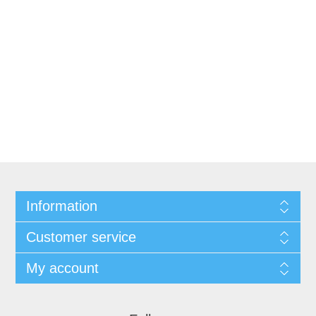
Information
Customer service
My account