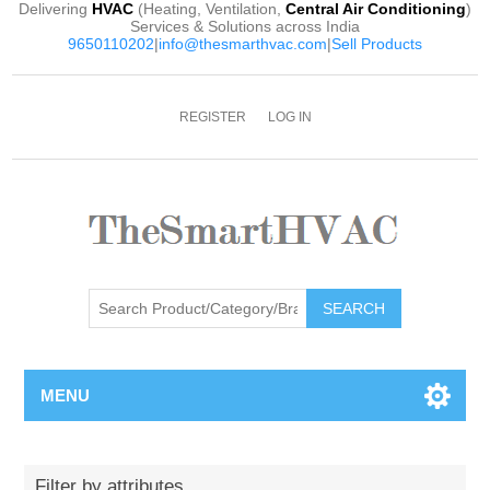
Delivering
HVAC
(Heating, Ventilation,
Central Air Conditioning
)
Services & Solutions across India
9650110202
|
info@thesmarthvac.com
|
Sell Products
REGISTER
LOG IN
SEARCH
MENU
Filter by attributes