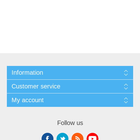
Information
Customer service
My account
Follow us