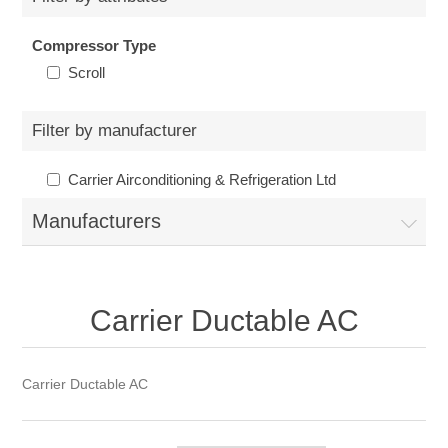
Compressor Type
Scroll
Filter by manufacturer
Carrier Airconditioning & Refrigeration Ltd
Manufacturers
Carrier Ductable AC
Carrier Ductable AC