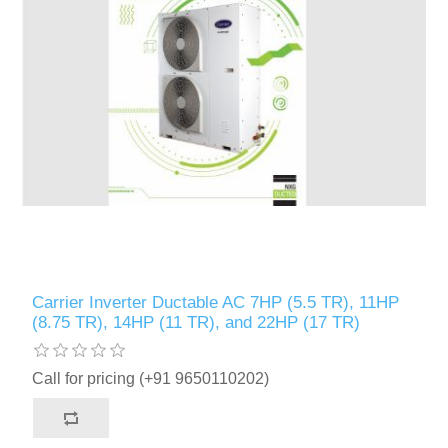
Carrier Inverter Ductable AC 7HP (5.5 TR), 11HP
(8.75 TR), 14HP (11 TR), and 22HP (17 TR)
Call for pricing (+91 9650110202)