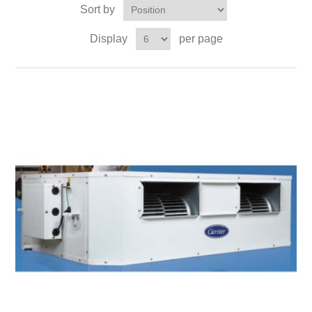
Sort by
Display
per page