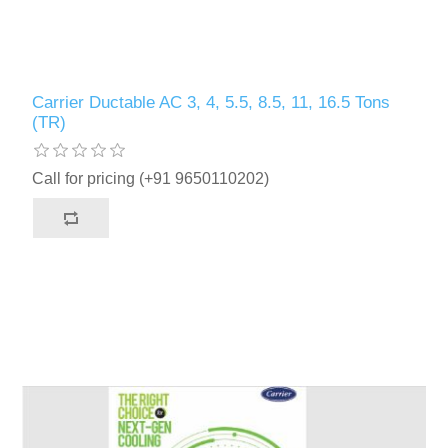
Carrier Ductable AC 3, 4, 5.5, 8.5, 11, 16.5 Tons
(TR)
Call for pricing (+91 9650110202)