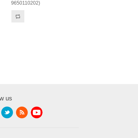
9650110202)
ow us