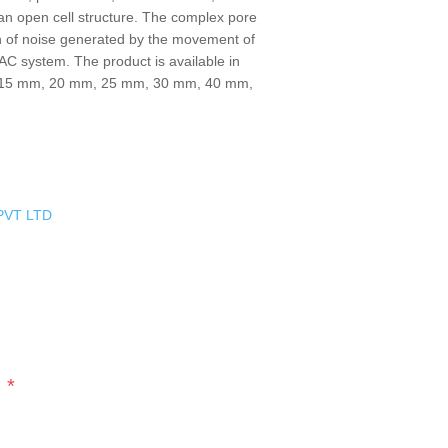
g an open cell structure. The complex pore
n of noise generated by the movement of
HVAC system. The product is available in
, 15 mm, 20 mm, 25 mm, 30 mm, 40 mm,
PVT LTD
*
s