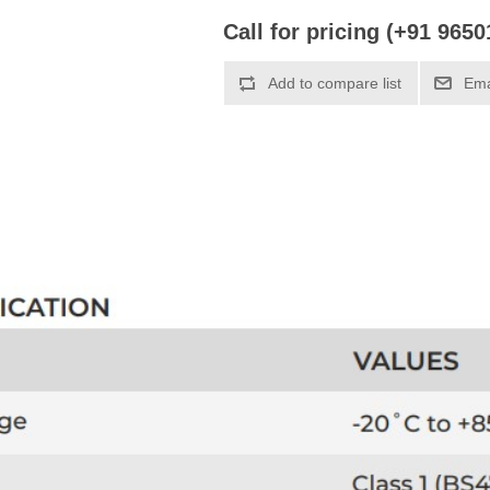
Call for pricing (+91 965
Add to compare list
Ema