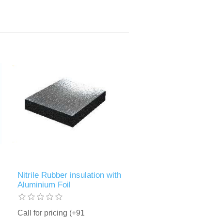
Nitrile Rubber insulation with
Aluminium Foil
Call for pricing (+91