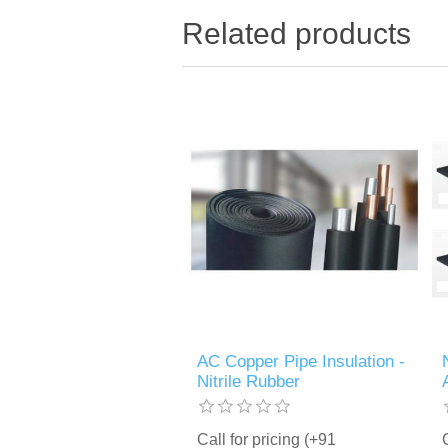
Related products
AC Copper Pipe Insulation -
Nitrile Rubber
Call for pricing (+91