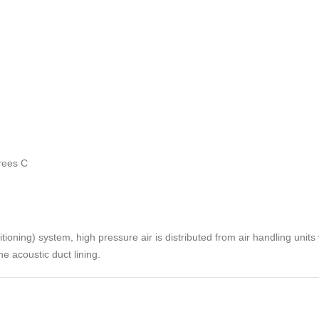
rees C
ioning) system, high pressure air is distributed from air handling units v
e acoustic duct lining.