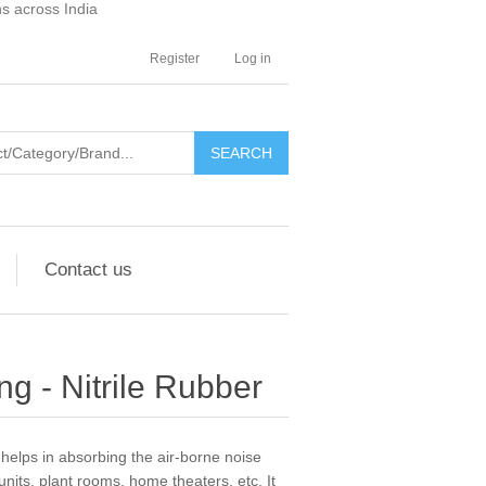
ns across India
Register
Log in
SEARCH
Contact us
ng - Nitrile Rubber
helps in absorbing the air-borne noise
units, plant rooms, home theaters, etc. It