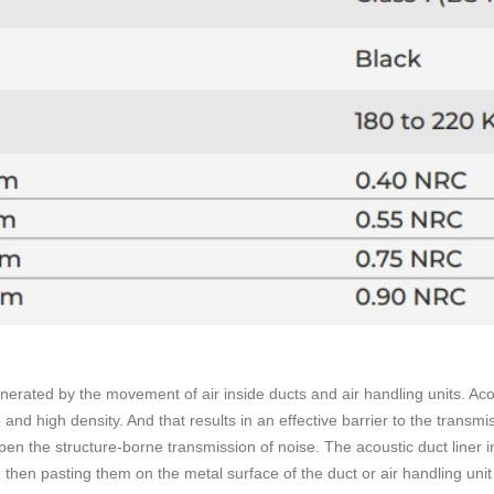
enerated by the movement of air inside ducts and air handling units. Aco
e and high density. And that results in an effective barrier to the transm
mpen the structure-borne transmission of noise. The acoustic duct liner i
 then pasting them on the metal surface of the duct or air handling uni