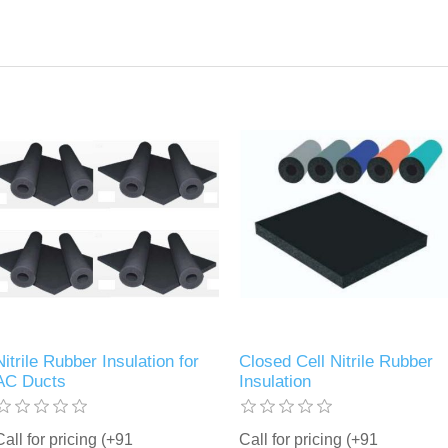
Nitrile Rubber Insulation for
Closed Cell Nitrile Rubber
AC Ducts
Insulation
Call for pricing (+91
Call for pricing (+91