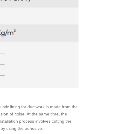
ustic lining for ductwork is made from the
ission of noise. At the same time, the
nstallation process involves cutting the
t by using the adhesive.