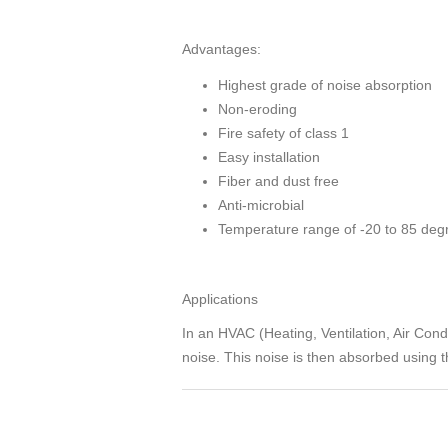
Advantages:
Highest grade of noise absorption
Non-eroding
Fire safety of class 1
Easy installation
Fiber and dust free
Anti-microbial
Temperature range of -20 to 85 deg
Applications
In an HVAC (Heating, Ventilation, Air Condit
noise. This noise is then absorbed using th