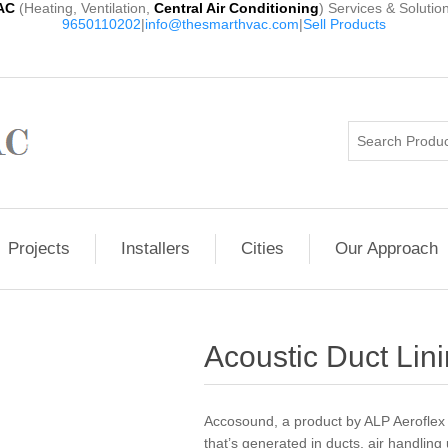
AC
(Heating, Ventilation,
Central Air Conditioning
) Services & Solutio
9650110202
|
info@thesmarthvac.com
|
Sell Products
Projects
Installers
Cities
Our Approach
Acoustic Duct Lini
Accosound, a product by ALP Aeroflex 
that’s generated in ducts, air handling 