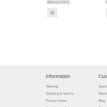
9650110202)
Information
Cus
Sitemap
Sear
Shipping & returns
News
Privacy notice
Blog