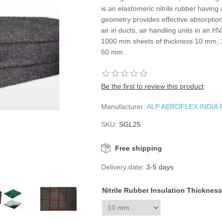
is an elastomeric nitrile rubber havin
geometry provides effective absorptio
air in ducts, air handling units in an 
1000 mm sheets of thickness 10 mm
50 mm.
Be the first to review this product
Manufacturer:
ALP AEROFLEX INDIA 
SKU:
SGL25
Free shipping
Delivery date:
3-5 days
Nitrile Rubber Insulation Thicknes