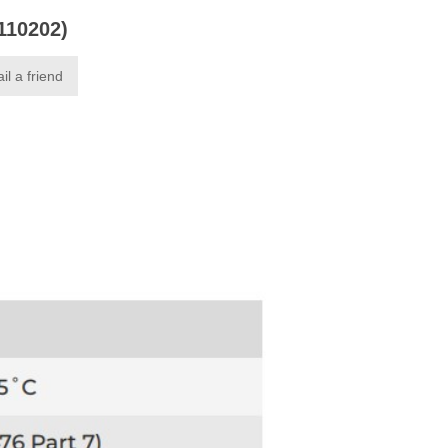
0110202)
il a friend