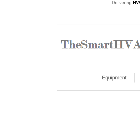
Delivering
HV
Equipment