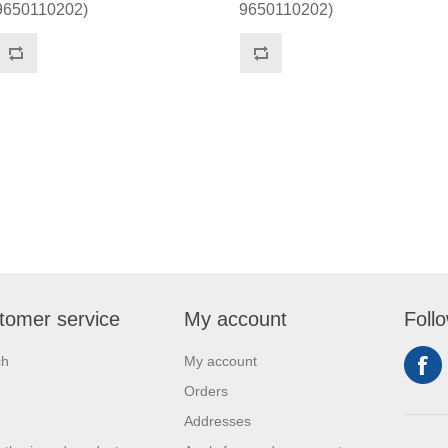
9650110202)
9650110202)
tomer service
My account
Foll
ch
My account
Orders
Addresses