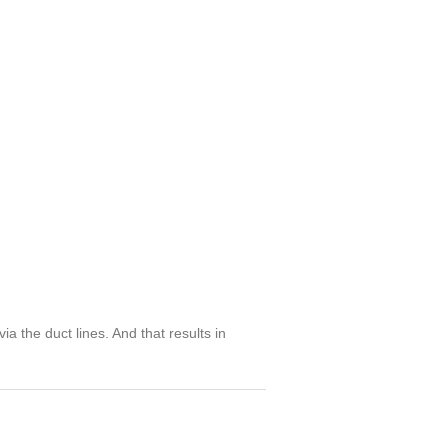
ia the duct lines. And that results in