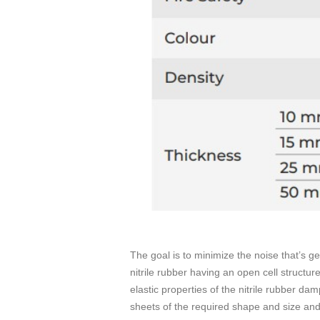
The goal is to minimize the noise that’s g
nitrile rubber having an open cell structur
elastic properties of the nitrile rubber da
sheets of the required shape and size and