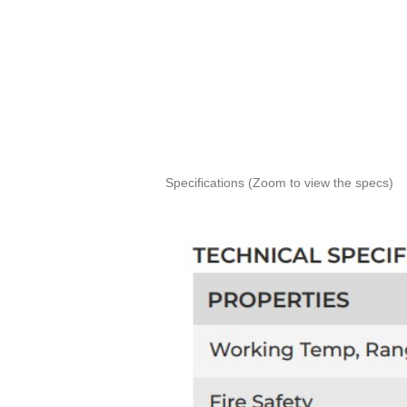
Specifications (Zoom to view the specs)